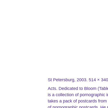
St Petersburg, 2003. 514 × 3
Acts. Dedicated to Bloom (Tabl
is a collection of pornographi
takes a pack of postcards from 
of pornographic postcards. He