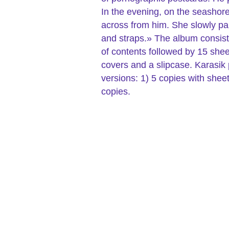
In the evening, on the seashore,
across from him. She slowly pa
and straps.» The album consists 
of contents followed by 15 shee
covers and a slipcase. Karasik p
versions: 1) 5 copies with she
copies.