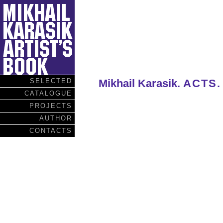
SELECTED
Mikhail Karasik.
ACTS.
CATALOGUE
PROJECTS
AUTHOR
CONTACTS