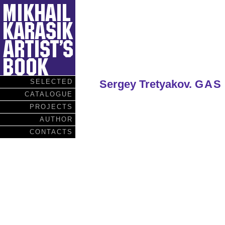
SELECTED
Sergey Tretyakov.
GAS
CATALOGUE
PROJECTS
AUTHOR
CONTACTS