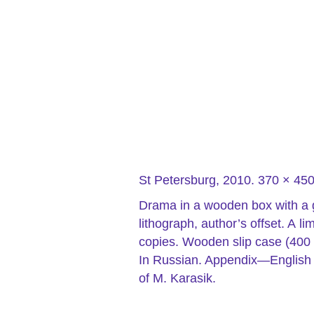
St Petersburg, 2010. 370 × 4
Drama in a wooden box with a
lithograph, author’s offset. A 
copies. Wooden slip case (400 
In Russian.
Appendix—English
of M. Karasik.