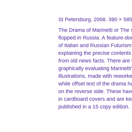
St Petersburg, 2008. 390 × 5
The Drama of Marinetti or The 
flopped in Russia. A feature-d
of Italian and Russian Futurism 
explaining the precise contents
from old news facts. There are t
graphically evaluating Marinetti
illustrations, made with rework
while offset text of the drama 
on the reverse side. These hav
in cardboard covers and are k
published in a 15 copy edition.