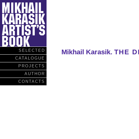
SELECTED
Mikhail Karasik.
THE D
CATALOGUE
PROJECTS
AUTHOR
CONTACTS